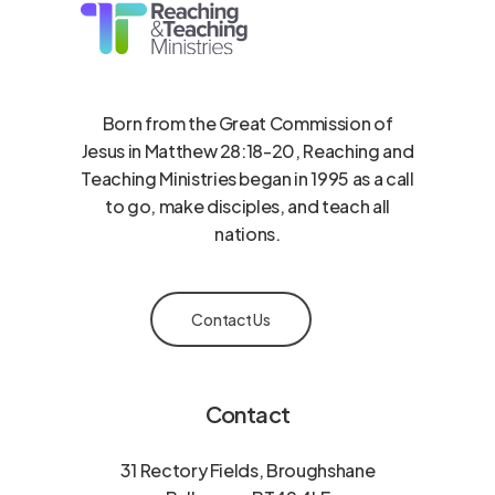
Born from the Great Commission of
Jesus in Matthew 28:18-20, Reaching and
Teaching Ministries began in 1995 as a call
to go, make disciples, and teach all
nations.
Contact Us
Contact
31 Rectory Fields, Broughshane