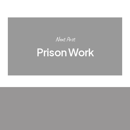
Next Post
Prison Work