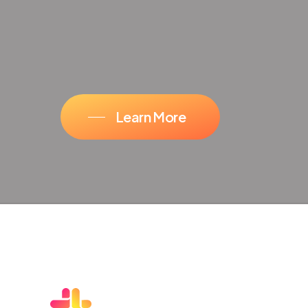
Learn More