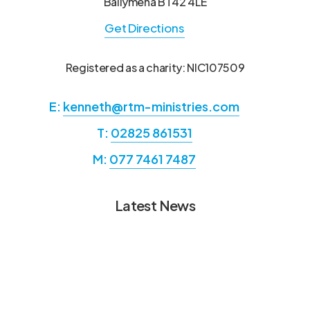
Ballymena BT42 4LE
Get Directions
Registered as a charity: NIC107509
E:
kenneth@rtm-ministries.com
T:
02825 861531
M:
077 7461 7487
Latest News
Annual Report from Hans &
Annual
Annual
Ermie Ramsier RTM
Report
Report
from
Missionaries Mindoro
from