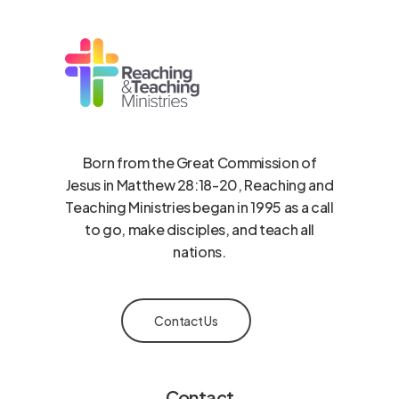
Born from the Great Commission of
Jesus in Matthew 28:18-20, Reaching and
Teaching Ministries began in 1995 as a call
to go, make disciples, and teach all
nations.
Contact Us
Contact