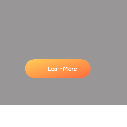
Learn More