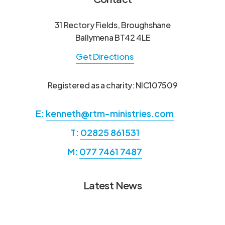
31 Rectory Fields, Broughshane
Ballymena BT42 4LE
Get Directions
Registered as a charity: NIC107509
E:
kenneth@rtm-ministries.com
T:
02825 861531
M:
077 7461 7487
Latest News
Annual Report from Hans &
Annual