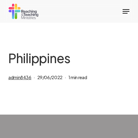
Skip
Menu
to
main
content
Philippines
admin8436
29/06/2022
1 min read