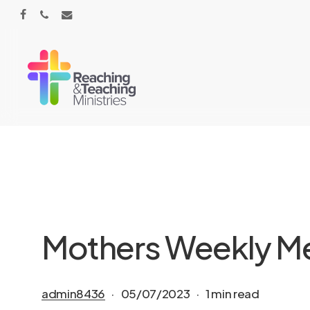
Skip
facebook
phone
email
to
main
content
Mothers Weekly Mee
admin8436
05/07/2023
1 min read