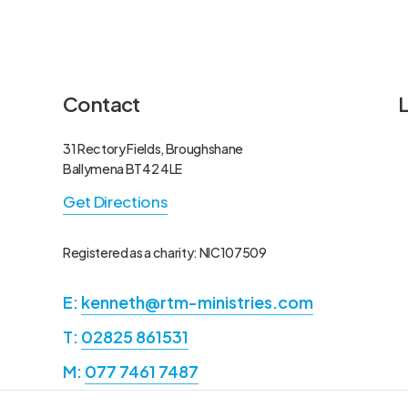
Contact
31 Rectory Fields, Broughshane
A
A
Ballymena BT42 4LE
R
E
Get Directions
f
M
H
P
Registered as a charity: NIC107509
E:
kenneth@rtm-ministries.com
E
N
N
R
T:
02825 861531
F
P
M:
077 7461 7487
t
M
P