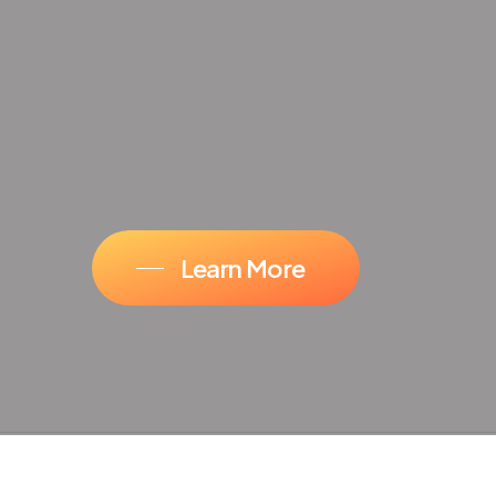
Learn More