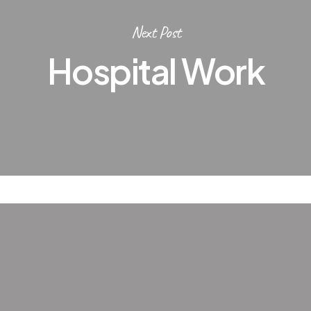
Next Post
Hospital Work