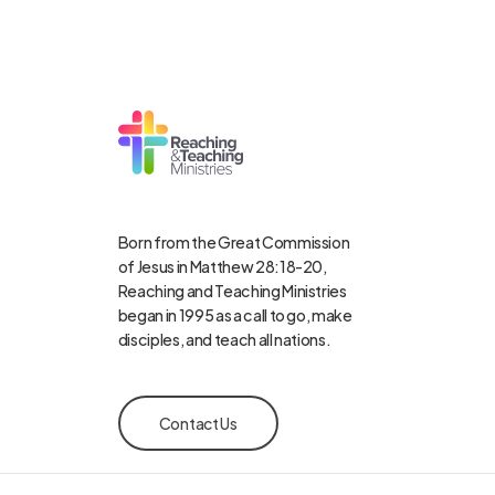
Born from the Great Commission
of Jesus in Matthew 28:18-20,
Reaching and Teaching Ministries
began in 1995 as a call to go, make
disciples, and teach all nations.
Contact Us