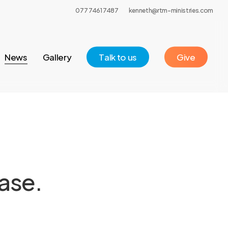
077 7461 7487
kenneth@rtm-ministries.com
News
Gallery
T
a
l
k
t
o
u
s
Give
ase.