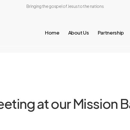
Bringing the gospel of Jesus to the nations
Home
About Us
Partnership
ting at our Mission B